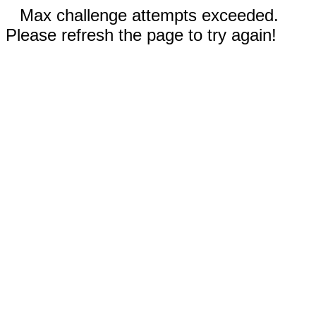
Max challenge attempts exceeded.
Please refresh the page to try again!