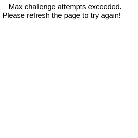
Max challenge attempts exceeded.
Please refresh the page to try again!