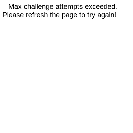
Max challenge attempts exceeded.
Please refresh the page to try again!